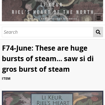
Welcome
Browse
F74-June: These are huge
Translators
bursts of steam... saw si di
Audio Translations
gros burst of steam
Video Translations
ITEM
Studio Recordings
Performance Workshops