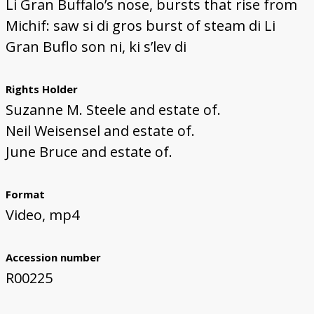
Li Gran Buffalo’s nose, bursts that rise from
Michif: saw si di gros burst of steam di Li
Gran Buflo son ni, ki s’lev di
Rights Holder
Suzanne M. Steele and estate of.
Neil Weisensel and estate of.
June Bruce and estate of.
Format
Video, mp4
Accession number
R00225