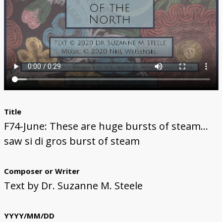
The Li Keur Podcast
Title
F74-June: These are huge bursts of steam...
saw si di gros burst of steam
Composer or Writer
Text by Dr. Suzanne M. Steele
YYYY/MM/DD