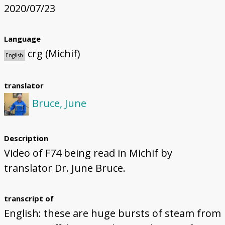
2020/07/23
Language
crg (Michif)
English
translator
Bruce, June
Description
Video of F74 being read in Michif by
translator Dr. June Bruce.
transcript of
English: these are huge bursts of steam from