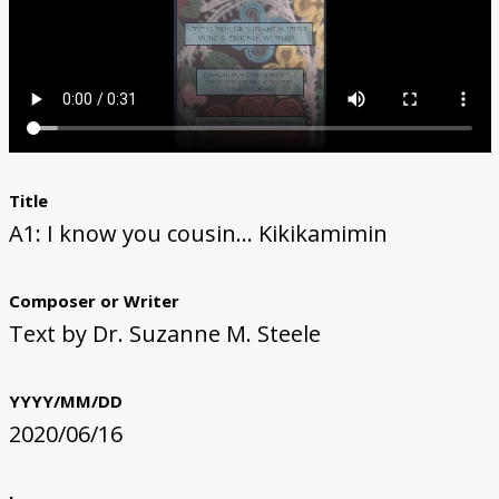
The Li Keur Podcast
Title
A1: I know you cousin... Kikikamimin
Composer or Writer
Text by Dr. Suzanne M. Steele
YYYY/MM/DD
2020/06/16