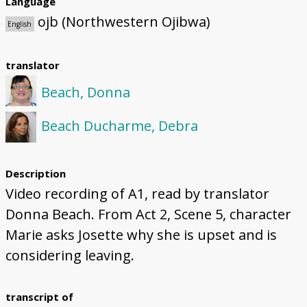
Language
ojb (Northwestern Ojibwa)
English
translator
Beach, Donna
Beach Ducharme, Debra
Description
Video recording of A1, read by translator
Donna Beach. From Act 2, Scene 5, character
Marie asks Josette why she is upset and is
considering leaving.
transcript of