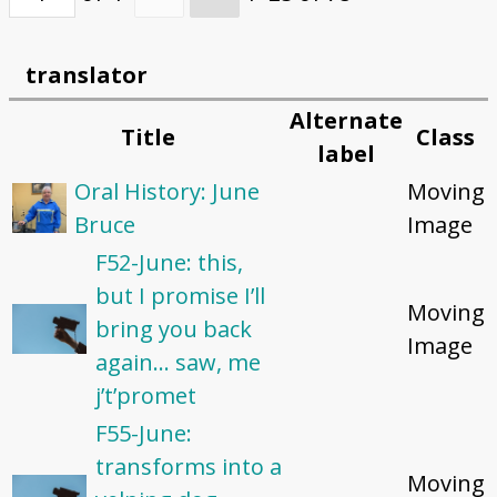
translator
Alternate
Title
Class
label
Oral History: June
Moving
Bruce
Image
F52-June: this,
but I promise I’ll
Moving
bring you back
Image
again... saw, me
j’t’promet
F55-June:
transforms into a
Moving