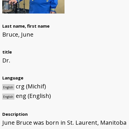
The Li Keur Podcast
Last name, first name
Bruce, June
title
Dr.
Language
crg (Michif)
English
eng (English)
English
Description
June Bruce was born in St. Laurent, Manitoba