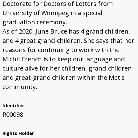
Doctorate for Doctors of Letters from
University of Winnipeg in a special
graduation ceremony.
As of 2020, June Bruce has 4 grand children,
and 4 great grand-children. She says that her
reasons for continuing to work with the
Michif French is to keep our language and
culture alive for her children, grand-children
and great-grand children within the Metis
community.
Identifier
R00098
Rights Holder