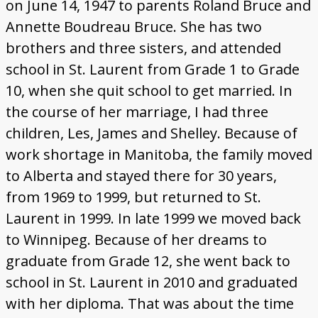
on June 14, 1947 to parents Roland Bruce and
Annette Boudreau Bruce. She has two
brothers and three sisters, and attended
school in St. Laurent from Grade 1 to Grade
10, when she quit school to get married. In
the course of her marriage, I had three
children, Les, James and Shelley. Because of
work shortage in Manitoba, the family moved
to Alberta and stayed there for 30 years,
from 1969 to 1999, but returned to St.
Laurent in 1999. In late 1999 we moved back
to Winnipeg. Because of her dreams to
graduate from Grade 12, she went back to
school in St. Laurent in 2010 and graduated
with her diploma. That was about the time