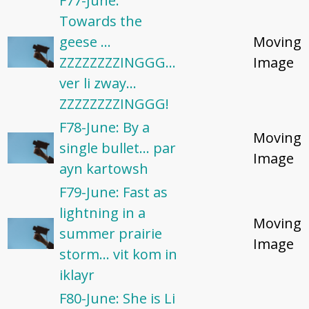
F77-June:
Towards the
geese ...
Moving
ZZZZZZZZINGGG...
Image
ver li zway...
ZZZZZZZZINGGG!
F78-June: By a
Moving
single bullet... par
Image
ayn kartowsh
F79-June: ​Fast as
lightning in a
Moving
summer prairie
Image
storm... vit kom in
iklayr
F80-June: She is Li