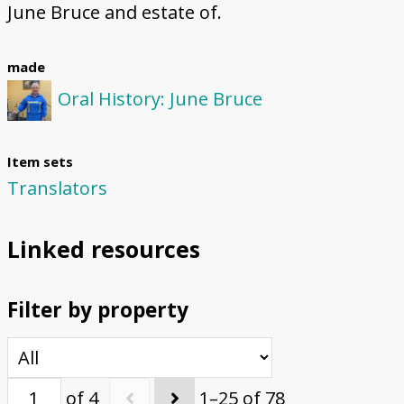
June Bruce and estate of.
made
Oral History: June Bruce
Item sets
Translators
Linked resources
Filter by property
of 4
1–25 of 78