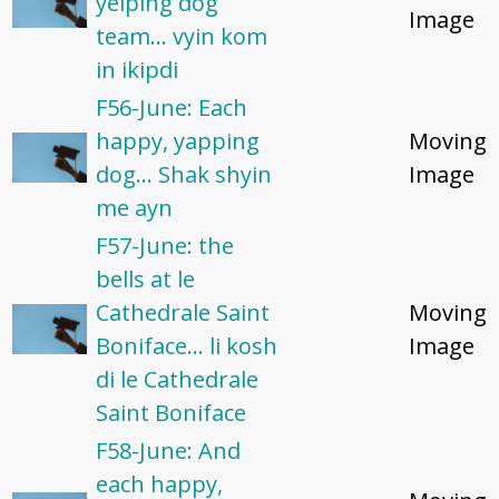
yelping dog
Image
team... vyin kom
in ikipdi
F56-June: Each
happy, yapping
Moving
dog... Shak shyin
Image
me ayn
F57-June: the
bells at le
Cathedrale Saint
Moving
Boniface... li kosh
Image
di le Cathedrale
Saint Boniface
F58-June: And
each happy,