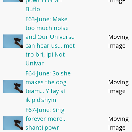
powr Li Gran
Image
Buflo
F63-June: Make
too much noise
and Our Universe
Moving
can hear us... met
Image
tro bri, ipi Not
Univar
F64-June: So she
makes the dog
Moving
team... Y fay si
Image
ikip d’shyin
F67-June: Sing
forever more...
Moving
shanti powr
Image