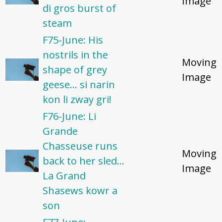
Image
di gros burst of
steam
F75-June: His
nostrils in the
Moving
shape of grey
Image
geese... si narin
kon li zway gri!
F76-June: Li
Grande
Chasseuse runs
Moving
back to her sled...
Image
La Grand
Shasews kowr a
son