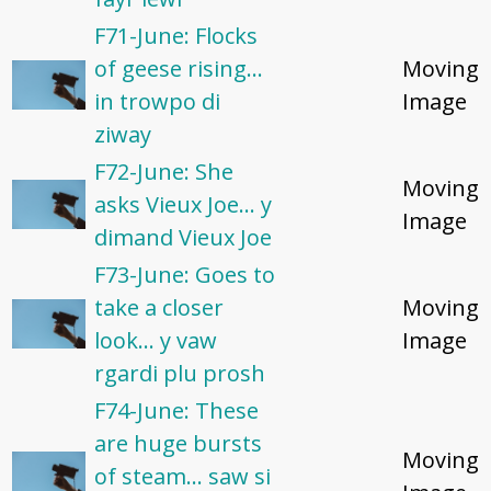
F71-June: Flocks
of geese rising...
Moving
in trowpo di
Image
ziway
F72-June: She
Moving
asks Vieux Joe... y
Image
dimand Vieux Joe
F73-June: Goes to
take a closer
Moving
look... y vaw
Image
rgardi plu prosh
F74-June: These
are huge bursts
Moving
of steam... saw si