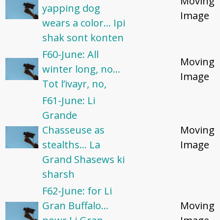
Moving
yapping dog
Image
wears a color... Ipi
shak sont konten
F60-June: All
Moving
winter long, no...
Image
Tot l’ivayr, no,
F61-June: Li
Grande
Chasseuse as
Moving
stealths... La
Image
Grand Shasews ki
sharsh
F62-June: for Li
Gran Buffalo...
Moving