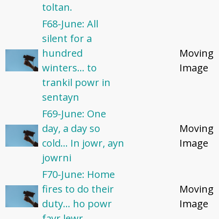
toltan.
F68-June: All
silent for a
hundred
Moving
winters... to
Image
trankil powr in
sentayn
F69-June: One
day, a day so
Moving
cold... In jowr, ayn
Image
jowrni
F70-June: Home
fires to do their
Moving
duty... ho powr
Image
fayr lewr