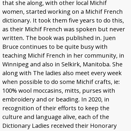
that she along, with other local Michif
women, started working on a Michif French
dictionary. It took them five years to do this,
as their Michif French was spoken but never
written. The book was published in. Juen
Bruce continues to be quite busy with
teaching Michif French in her community, in
Winnipeg and also in Selkirk, Manitoba. She
along with The ladies also meet every week
when possible to do some Michif crafts, ie:
100% wool moccasins, mitts, purses with
embroidery and or beading. In 2020, in
recognition of their efforts to keep the
culture and language alive, each of the
Dictionary Ladies received their Honorary